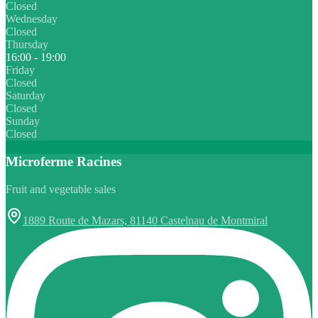
Closed
Wednesday
Closed
Thursday
16:00 - 19:00
Friday
Closed
Saturday
Closed
Sunday
Closed
Microferme Racines
Fruit and vegetable sales
1889 Route de Mazars, 81140 Castelnau de Montmiral