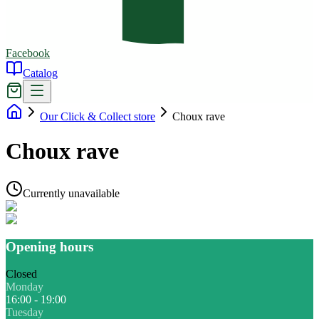
Facebook
Catalog
Our Click & Collect store
Choux rave
Choux rave
Currently unavailable
Opening hours
Closed
Monday
16:00 - 19:00
Tuesday