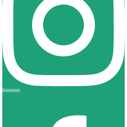
Instagram