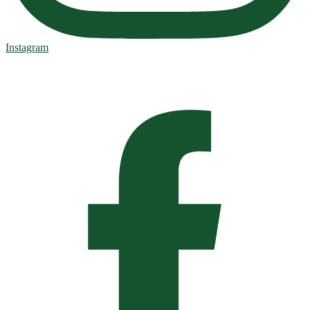
Instagram