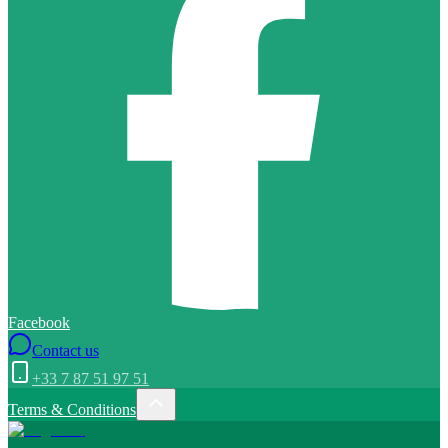
Facebook
Contact us
+33 7 87 51 97 51
Terms & Conditions