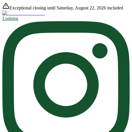
Exceptional closing until Saturday, August 22, 2026 included
Lodging