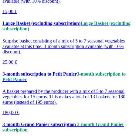
available (with 10% discount).
15,00 €
Large Basket (excluding subscription)
Large Basket (excluding
subscription)
Surprise basket consisting of a mix of 5 to 7 seasonal vegetables
available at this time. 3-month subscription available (with 10%
discount).
25,00 €
3-month subscription to Petit Panier
3-month subscription to
Petit Panier
A basket prepared by the producer with a mix of 5 to 7 seasonal
vegetables for 15 euros. This makes a total of 13 baskets for 180
euros (instead of 195 euros).
180,00 €
3-month Grand Panier subscription
3-month Grand Panier
subscription