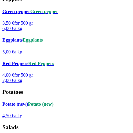
Green pepper
Green pepper
3,50 €
for 500 gr
6,00 €
a kg
Eggplants
Eggplants
5,00 €
a kg
Red Peppers
Red Peppers
4,00 €
for 500 gr
7,00 €
a kg
Potatoes
Potato (new)
Potato (new)
4,50 €
a kg
Salads