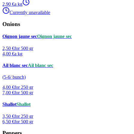
2,90 €
a kg
Currently unavailable
Onions
Oignon jaune sec
Oignon jaune sec
2,50 €
for 500 gr
4,00 €
a kg
Ail blanc sec
Ail blanc sec
(5-6/ bunch)
4,00 €
for 250 gr
7,00 €
for 500 gr
Shallot
Shallot
3,50 €
for 250 gr
6,50 €
for 500 gr
Peppers