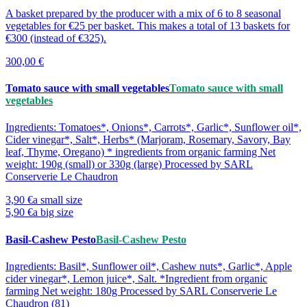
A basket prepared by the producer with a mix of 6 to 8 seasonal
vegetables for €25 per basket. This makes a total of 13 baskets for
€300 (instead of €325).
300,00 €
Tomato sauce with small vegetables
Tomato sauce with small
vegetables
Ingredients: Tomatoes*, Onions*, Carrots*, Garlic*, Sunflower oil*,
Cider vinegar*, Salt*, Herbs* (Marjoram, Rosemary, Savory, Bay
leaf, Thyme, Oregano) * ingredients from organic farming Net
weight: 190g (small) or 330g (large) Processed by SARL
Conserverie Le Chaudron
3,90 €
a small size
5,90 €
a big size
Basil-Cashew Pesto
Basil-Cashew Pesto
Ingredients: Basil*, Sunflower oil*, Cashew nuts*, Garlic*, Apple
cider vinegar*, Lemon juice*, Salt. *Ingredient from organic
farming Net weight: 180g Processed by SARL Conserverie Le
Chaudron (81)