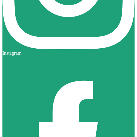
Instagram