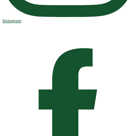
Instagram