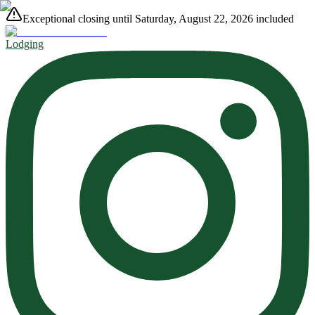
Exceptional closing until Saturday, August 22, 2026 included
Lodging