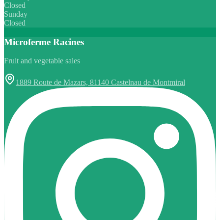
Closed
Sunday
Closed
Microferme Racines
Fruit and vegetable sales
1889 Route de Mazars, 81140 Castelnau de Montmiral