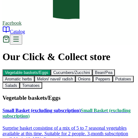
Facebook
Catalog
Our Click & Collect store
Vegetable baskets/Eggs
Cucumbers/Zucchini
Bean/Pea
Aromatic herbs
Melon/ navel/ radish
Onions
Peppers
Potatoes
Salads
Tomatoes
Vegetable baskets/Eggs
Small Basket (excluding subscription)
Small Basket (excluding
subscription)
Surprise basket consisting of a mix of 5 to 7 seasonal vegetables
available at this time. Suitable for 2 people. 3-month subscription