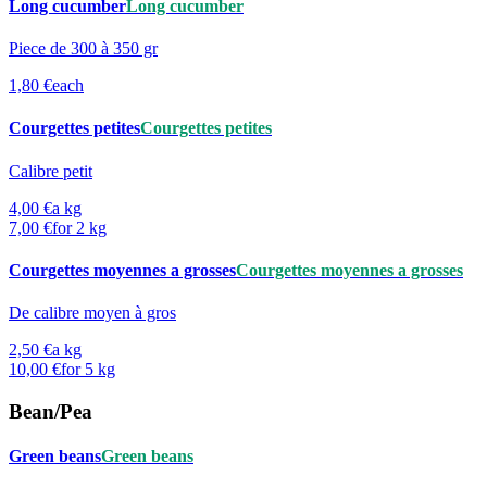
Long cucumber
Long cucumber
Piece de 300 à 350 gr
1,80 €
each
Courgettes petites
Courgettes petites
Calibre petit
4,00 €
a kg
7,00 €
for 2 kg
Courgettes moyennes a grosses
Courgettes moyennes a grosses
De calibre moyen à gros
2,50 €
a kg
10,00 €
for 5 kg
Bean/Pea
Green beans
Green beans