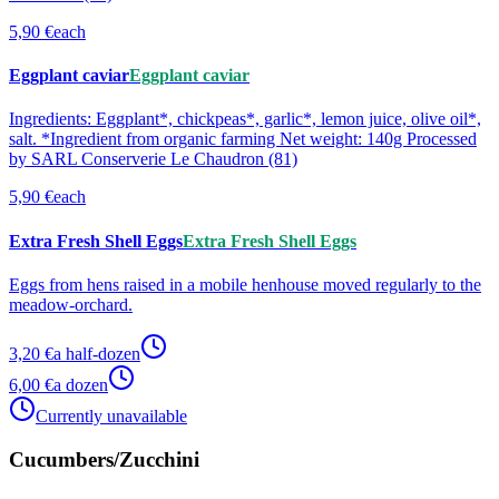
5,90 €
each
Eggplant caviar
Eggplant caviar
Ingredients: Eggplant*, chickpeas*, garlic*, lemon juice, olive oil*,
salt. *Ingredient from organic farming Net weight: 140g Processed
by SARL Conserverie Le Chaudron (81)
5,90 €
each
Extra Fresh Shell Eggs
Extra Fresh Shell Eggs
Eggs from hens raised in a mobile henhouse moved regularly to the
meadow-orchard.
3,20 €
a half-dozen
6,00 €
a dozen
Currently unavailable
Cucumbers/Zucchini