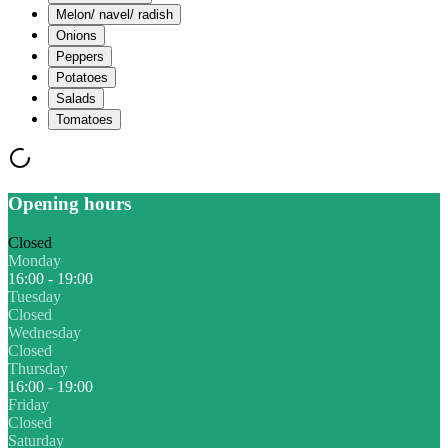
Melon/ navel/ radish
Onions
Peppers
Potatoes
Salads
Tomatoes
Opening hours
Closed
Monday
16:00 - 19:00
Tuesday
Closed
Wednesday
Closed
Thursday
16:00 - 19:00
Friday
Closed
Saturday