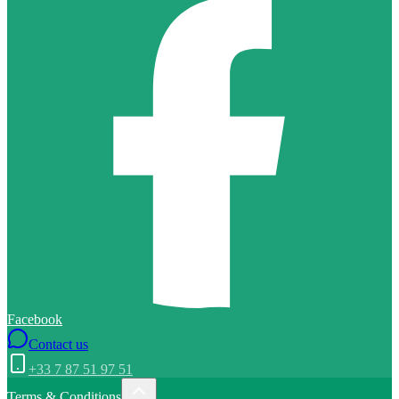
Facebook
Contact us
+33 7 87 51 97 51
Terms & Conditions