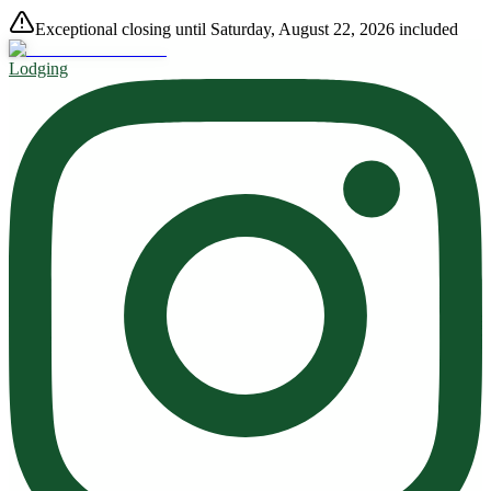
Exceptional closing until Saturday, August 22, 2026 included
Lodging