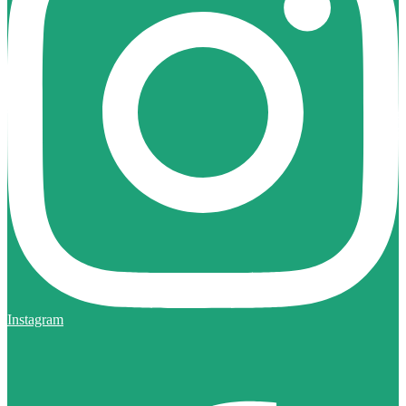
Instagram