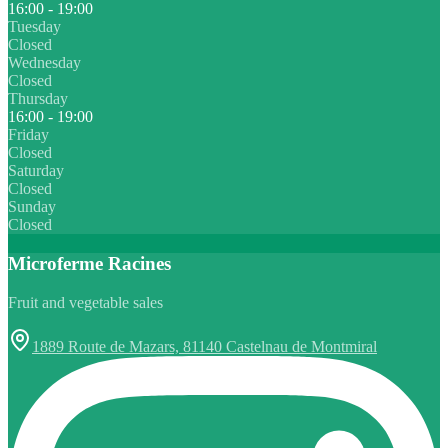
16:00 - 19:00
Tuesday
Closed
Wednesday
Closed
Thursday
16:00 - 19:00
Friday
Closed
Saturday
Closed
Sunday
Closed
Microferme Racines
Fruit and vegetable sales
1889 Route de Mazars, 81140 Castelnau de Montmiral