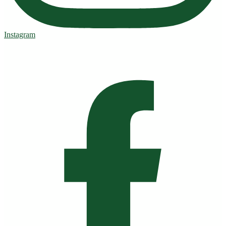
Instagram