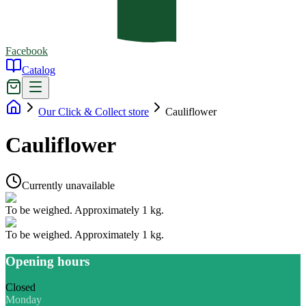
Facebook
Catalog
Our Click & Collect store
Cauliflower
Cauliflower
Currently unavailable
To be weighed. Approximately 1 kg.
To be weighed. Approximately 1 kg.
Opening hours
Closed
Monday