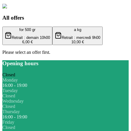
All offers
for 500 gr
a kg
Retrait : demain 10h00
Retrait : mercredi 9h00
6,00 €
10,00 €
Please select an offer first.
Opening hours
Closed
Monday
16:00 - 19:00
Tuesday
Closed
Wednesday
Closed
Thursday
16:00 - 19:00
Friday
Closed