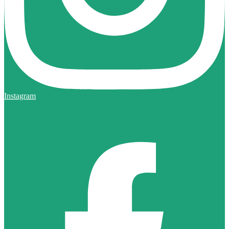
Instagram