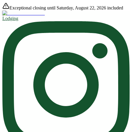
Exceptional closing until Saturday, August 22, 2026 included
Lodging