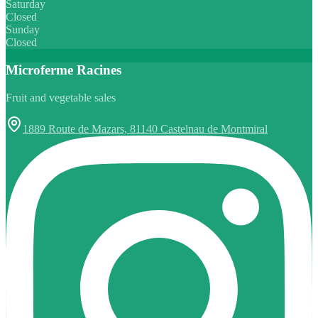
Saturday
Closed
Sunday
Closed
Microferme Racines
Fruit and vegetable sales
1889 Route de Mazars, 81140 Castelnau de Montmiral