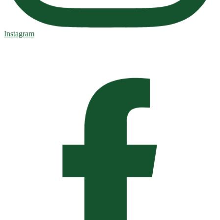
Instagram