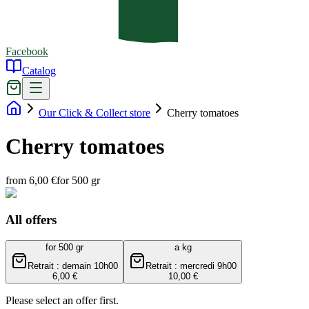
Facebook
Catalog
Our Click & Collect store
Cherry tomatoes
Cherry tomatoes
from 6,00 €
for 500 gr
All offers
for 500 gr
a kg
Retrait : demain 10h00
Retrait : mercredi 9h00
6,00 €
10,00 €
Please select an offer first.