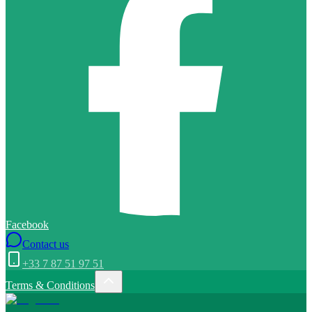
Facebook
Contact us
+33 7 87 51 97 51
Terms & Conditions