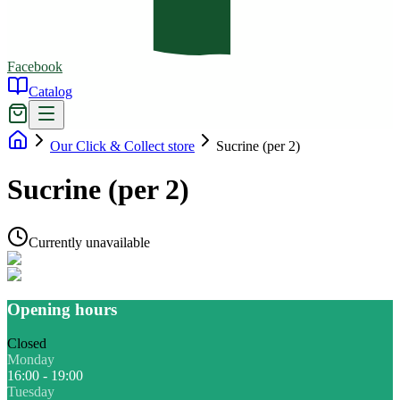
Facebook
Catalog
Our Click & Collect store
Sucrine (per 2)
Sucrine (per 2)
Currently unavailable
Opening hours
Closed
Monday
16:00 - 19:00
Tuesday