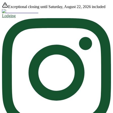
Exceptional closing until Saturday, August 22, 2026 included
Lodging