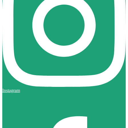
Instagram