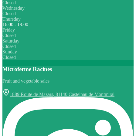
Closed
Wednesday
Closed
Thursday
16:00 - 19:00
Friday
Closed
Saturday
Closed
Sunday
Closed
Microferme Racines
Fruit and vegetable sales
1889 Route de Mazars, 81140 Castelnau de Montmiral