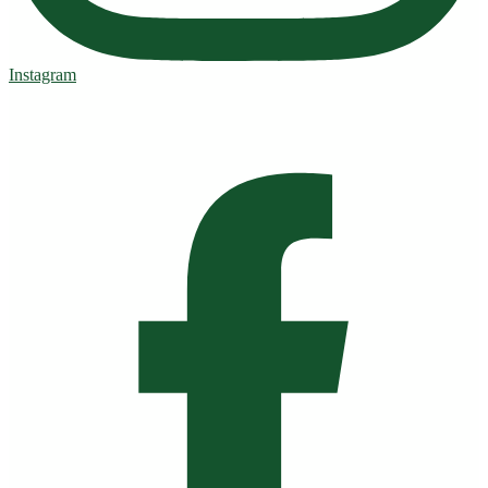
Instagram